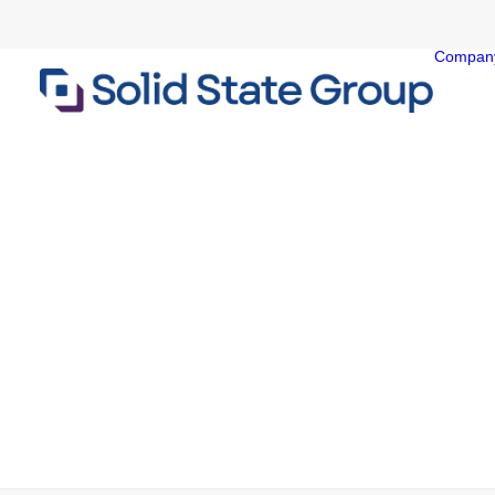
Compan