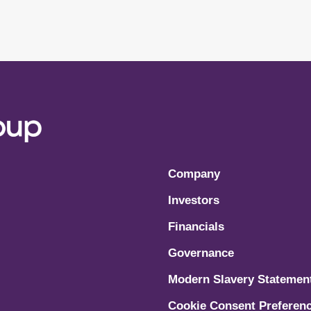
Company
Investors
Financials
Governance
Modern Slavery Statemen
Cookie Consent Preferen