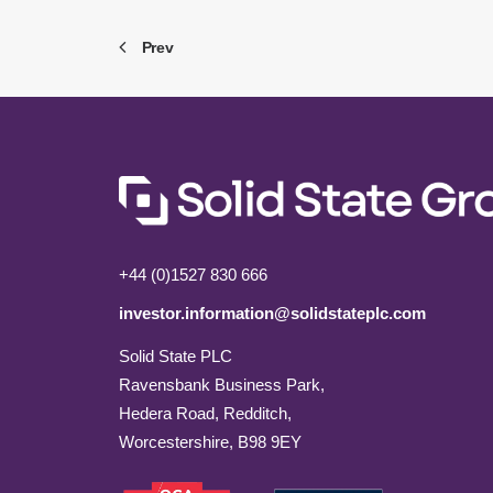
Prev
+44 (0)1527 830 666
investor.information@solidstateplc.com
Solid State PLC
Ravensbank Business Park,
Hedera Road, Redditch,
Worcestershire, B98 9EY