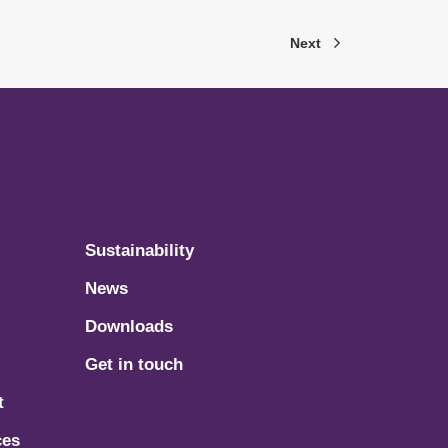
Next
Sustainability
News
Downloads
Get in touch
t
ces