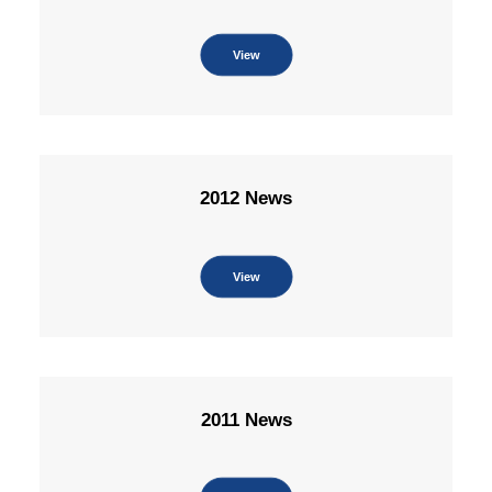
View
2012 News
View
2011 News