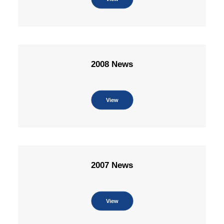
2008 News
View
2007 News
View