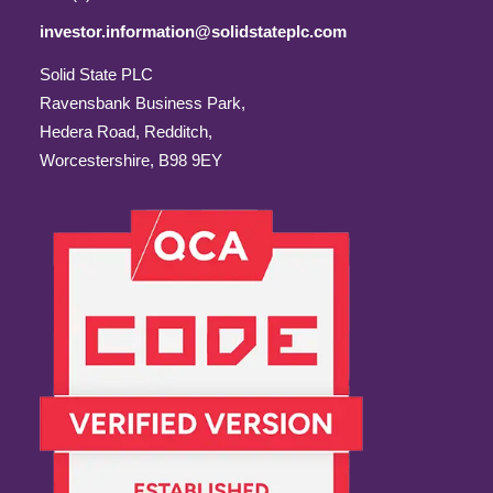
investor.information@solidstateplc.com
Solid State PLC
Ravensbank Business Park,
Hedera Road, Redditch,
Worcestershire, B98 9EY