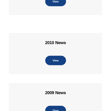
View
2010 News
View
2009 News
View