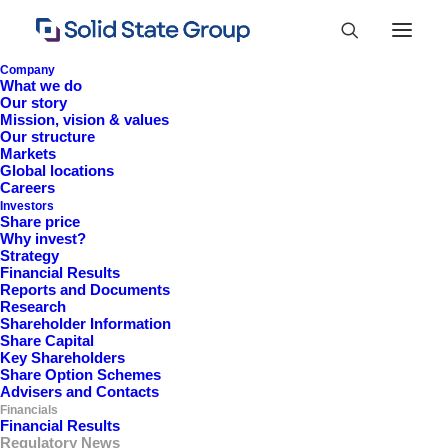
Company
What we do
Our story
Mission, vision & values
Our structure
News
Markets
Global locations
Careers
Investors
Share price
Why invest?
Strategy
Financial Results
Reports and Documents
Research
Shareholder Information
Share Capital
2026 News
Key Shareholders
Share Option Schemes
Advisers and Contacts
Financials
Financial Results
View
Regulatory News