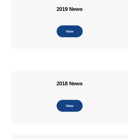
2019 News
View
2018 News
View