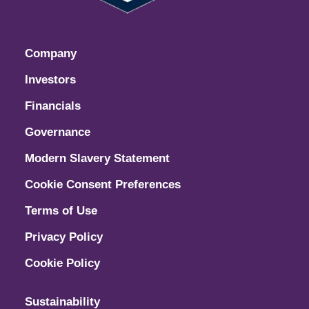
Company
Investors
Financials
Governance
Modern Slavery Statement
Cookie Consent Preferences
Terms of Use
Privacy Policy
Cookie Policy
Sustainability