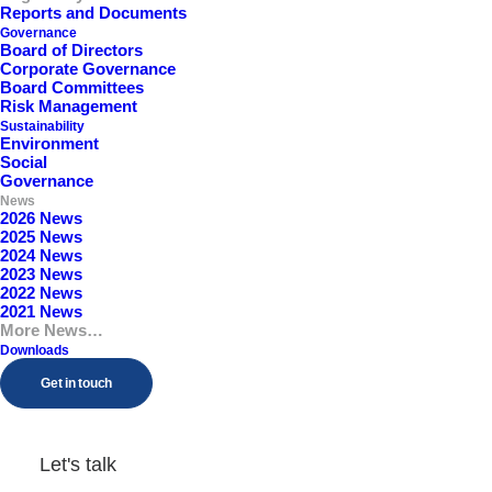
Reports and Documents
Governance
Board of Directors
Corporate Governance
Board Committees
Risk Management
2025 News
Sustainability
Environment
Social
Governance
News
View
2026 News
2025 News
2024 News
2023 News
2022 News
2021 News
More News…
2024 News
Downloads
Get in touch
View
Let's talk