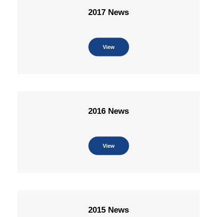
2017 News
View
2016 News
View
2015 News