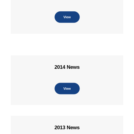
View
2014 News
View
2013 News