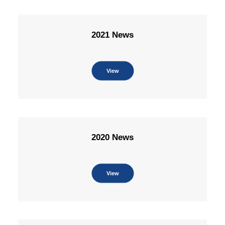
2021 News
View
2020 News
View