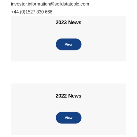
investor.information@solidstateplc.com
+44 (0)1527 830 666
2023 News
View
2022 News
View