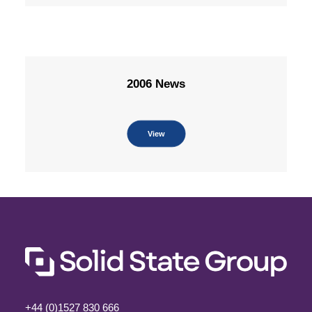
2006 News
View
+44 (0)1527 830 666