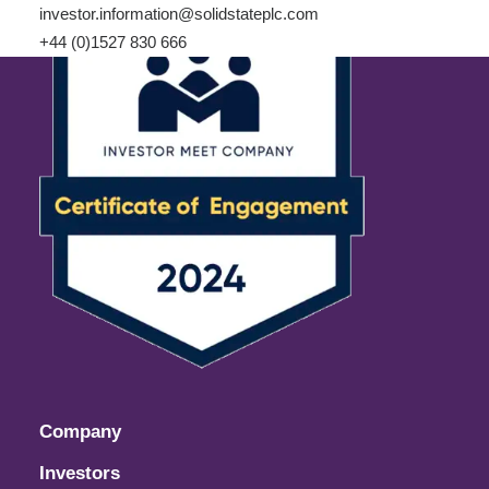
investor.information@solidstateplc.com
+44 (0)1527 830 666
Company
Investors