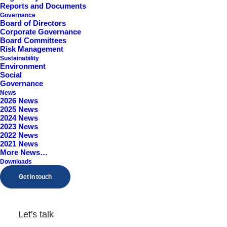
Reports and Documents
Worcestershire, B98 9EY
Governance
Board of Directors
Corporate Governance
Board Committees
Risk Management
Sustainability
Environment
Social
Governance
News
2026 News
2025 News
2024 News
2023 News
2022 News
2021 News
More News…
Downloads
Get in touch
Let's talk