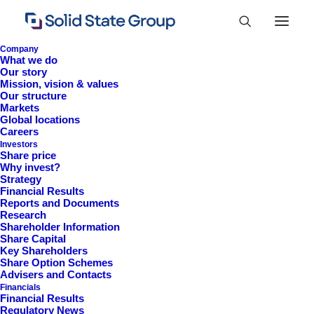
Company
What we do
Our story
Mission, vision & values
Our structure
Markets
Global locations
Careers
Investors
Share price
Why invest?
Strategy
Financial Results
Reports and Documents
Research
+44 (0)1527 830 666
Shareholder Information
Share Capital
investor.information@solidstateplc.com
Key Shareholders
Share Option Schemes
Solid State PLC
Advisers and Contacts
Financials
Ravensbank Business Park,
Financial Results
Hedera Road, Redditch,
Regulatory News