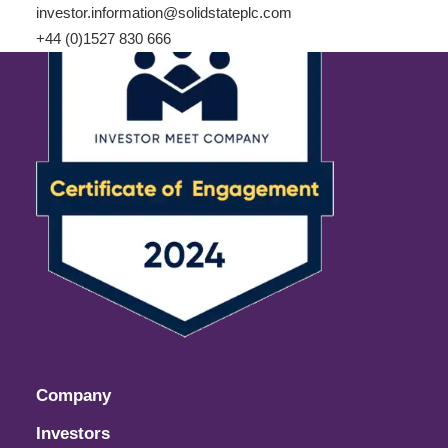
investor.information@solidstateplc.com
+44 (0)1527 830 666
Company
Investors