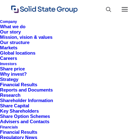
Company
What we do
Our story
Mission, vision & values
Our structure
Markets
Global locations
Careers
Investors
Share price
Why invest?
Strategy
Financial Results
Reports and Documents
Research
+44 (0)1527 830 666
Shareholder Information
Share Capital
investor.information@solidstateplc.com
Key Shareholders
Share Option Schemes
Solid State PLC
Advisers and Contacts
Financials
Ravensbank Business Park,
Financial Results
Hedera Road, Redditch,
Regulatory News