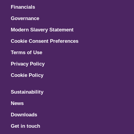
Financials
Governance
Modern Slavery Statement
Cookie Consent Preferences
Terms of Use
Privacy Policy
Cookie Policy
Sustainability
News
Downloads
Get in touch