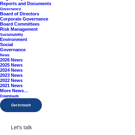
Reports and Documents
Worcestershire, B98 9EY
Governance
Board of Directors
Corporate Governance
Board Committees
Risk Management
Sustainability
Environment
Social
Governance
News
2026 News
2025 News
2024 News
2023 News
2022 News
2021 News
More News…
Downloads
Get in touch
Let's talk