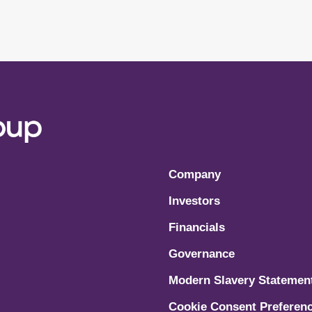
Company
Investors
Financials
Governance
Modern Slavery Statemen
Cookie Consent Preferen