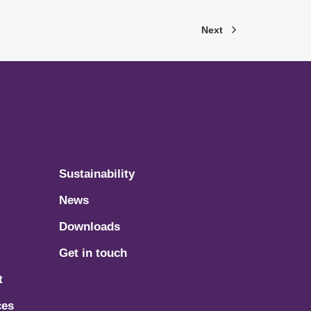
Next
Sustainability
News
Downloads
Get in touch
t
ces