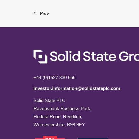
Prev
+44 (0)1527 830 666
investor.information@solidstateplc.com
Solid State PLC
Ravensbank Business Park,
Hedera Road, Redditch,
Worcestershire, B98 9EY