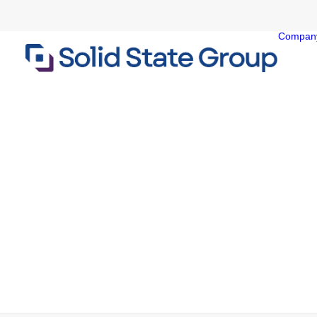
Compan