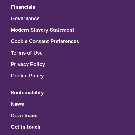
Financials
Governance
Modern Slavery Statement
Cookie Consent Preferences
Terms of Use
Privacy Policy
Cookie Policy
Sustainability
News
Downloads
Get in touch