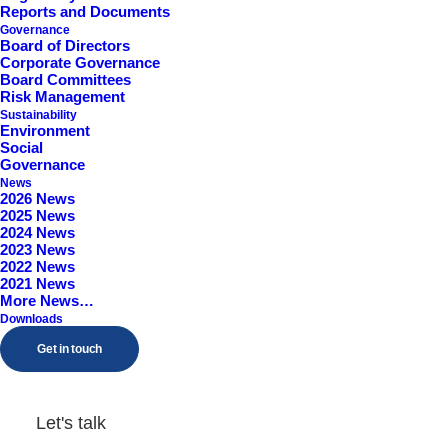
Reports and Documents
Worcestershire, B98 9EY
Governance
Board of Directors
Corporate Governance
Board Committees
Risk Management
Sustainability
Environment
Social
Governance
News
2026 News
2025 News
2024 News
2023 News
2022 News
2021 News
More News…
Downloads
Get in touch
Let's talk