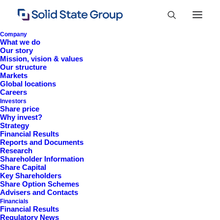
Company
What we do
Our story
Mission, vision & values
Our structure
Markets
Global locations
Careers
Investors
Share price
Why invest?
Strategy
Financial Results
Reports and Documents
Research
+44 (0)1527 830 666
Shareholder Information
Share Capital
investor.information@solidstateplc.com
Key Shareholders
Share Option Schemes
Solid State PLC
Advisers and Contacts
Financials
Ravensbank Business Park,
Financial Results
Hedera Road, Redditch,
Regulatory News