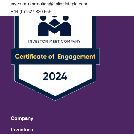
investor.information@solidstateplc.com
+44 (0)1527 830 666
Company
Investors