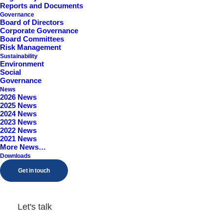
Reports and Documents
Worcestershire, B98 9EY
Governance
Board of Directors
Corporate Governance
Board Committees
Risk Management
Sustainability
Environment
Social
Governance
News
2026 News
2025 News
2024 News
2023 News
2022 News
2021 News
More News…
Downloads
Get in touch
Let's talk