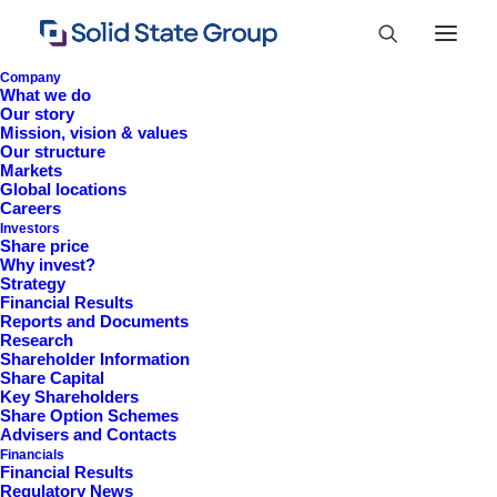
Company
What we do
Our story
Mission, vision & values
Our structure
Markets
Global locations
Careers
Investors
Share price
Why invest?
Strategy
Financial Results
Reports and Documents
Research
+44 (0)1527 830 666
Shareholder Information
Share Capital
investor.information@solidstateplc.com
Key Shareholders
Share Option Schemes
Solid State PLC
Advisers and Contacts
Financials
Ravensbank Business Park,
Financial Results
Hedera Road, Redditch,
Regulatory News