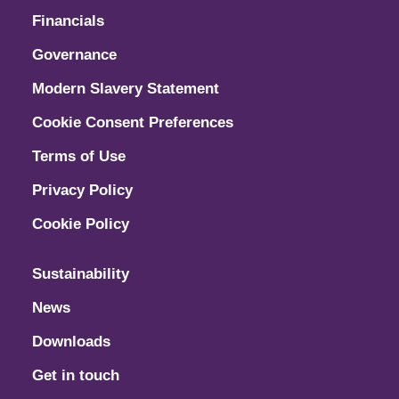
Financials
Governance
Modern Slavery Statement
Cookie Consent Preferences
Terms of Use
Privacy Policy
Cookie Policy
Sustainability
News
Downloads
Get in touch