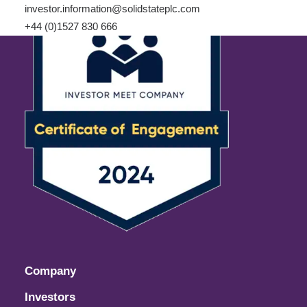
investor.information@solidstateplc.com
+44 (0)1527 830 666
Company
Investors