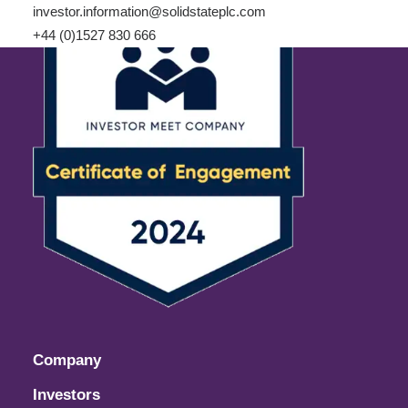
investor.information@solidstateplc.com
+44 (0)1527 830 666
Company
Investors