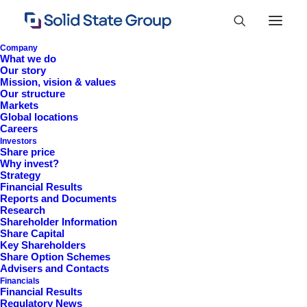
Company
What we do
Our story
Mission, vision & values
Our structure
Markets
Global locations
Careers
Investors
Share price
Why invest?
Strategy
Financial Results
Reports and Documents
Research
+44 (0)1527 830 666
Shareholder Information
Share Capital
investor.information@solidstateplc.com
Key Shareholders
Share Option Schemes
Solid State PLC
Advisers and Contacts
Financials
Ravensbank Business Park,
Financial Results
Hedera Road, Redditch,
Regulatory News