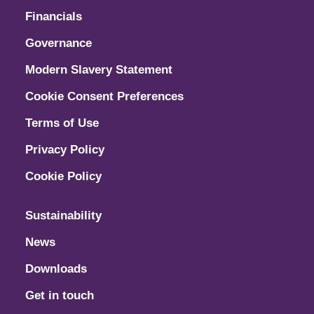
Financials
Governance
Modern Slavery Statement
Cookie Consent Preferences
Terms of Use
Privacy Policy
Cookie Policy
Sustainability
News
Downloads
Get in touch