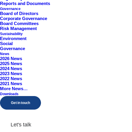
Reports and Documents
Worcestershire, B98 9EY
Governance
Board of Directors
Corporate Governance
Board Committees
Risk Management
Sustainability
Environment
Social
Governance
News
2026 News
2025 News
2024 News
2023 News
2022 News
2021 News
More News…
Downloads
Get in touch
Let's talk