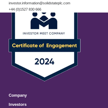
investor.information@solidstateplc.com
+44 (0)1527 830 666
Company
Investors