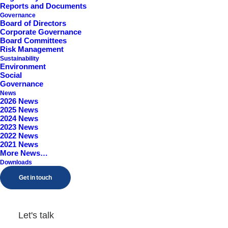
Reports and Documents
Worcestershire, B98 9EY
Governance
Board of Directors
Corporate Governance
Board Committees
Risk Management
Sustainability
Environment
Social
Governance
News
2026 News
2025 News
2024 News
2023 News
2022 News
2021 News
More News…
Downloads
Get in touch
Let's talk