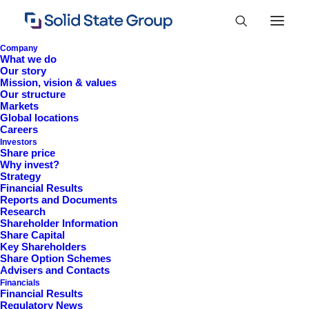
Company
What we do
Our story
Mission, vision & values
Our structure
Markets
Global locations
Careers
Investors
Share price
Why invest?
Strategy
Financial Results
Reports and Documents
Research
+44 (0)1527 830 666
Shareholder Information
Share Capital
investor.information@solidstateplc.com
Key Shareholders
Share Option Schemes
Solid State PLC
Advisers and Contacts
Financials
Ravensbank Business Park,
Financial Results
Hedera Road, Redditch,
Regulatory News