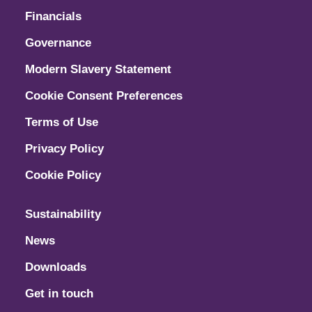
Financials
Governance
Modern Slavery Statement
Cookie Consent Preferences
Terms of Use
Privacy Policy
Cookie Policy
Sustainability
News
Downloads
Get in touch