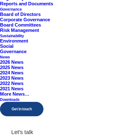
Reports and Documents
Worcestershire, B98 9EY
Governance
Board of Directors
Corporate Governance
Board Committees
Risk Management
Sustainability
Environment
Social
Governance
News
2026 News
2025 News
2024 News
2023 News
2022 News
2021 News
More News…
Downloads
Get in touch
Let's talk