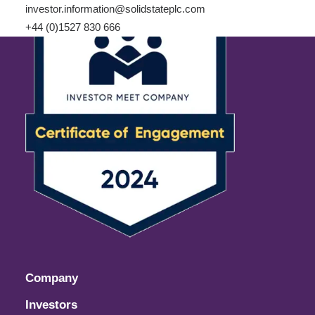
investor.information@solidstateplc.com
+44 (0)1527 830 666
Company
Investors