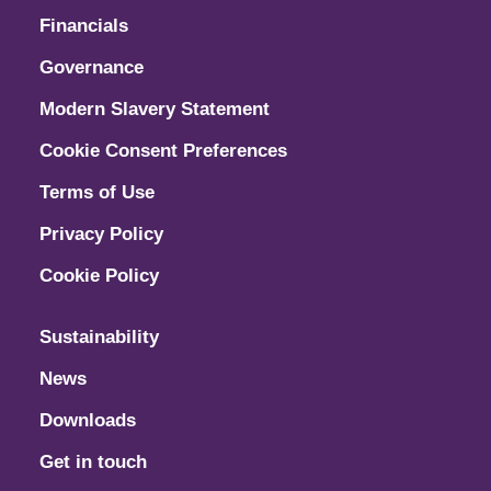
Financials
Governance
Modern Slavery Statement
Cookie Consent Preferences
Terms of Use
Privacy Policy
Cookie Policy
Sustainability
News
Downloads
Get in touch