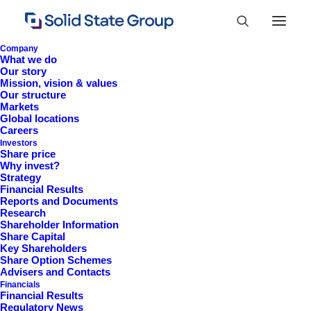
Company
What we do
Our story
Mission, vision & values
Our structure
Markets
Global locations
Careers
Investors
Share price
Why invest?
Strategy
Financial Results
Reports and Documents
Research
+44 (0)1527 830 666
Shareholder Information
Share Capital
investor.information@solidstateplc.com
Key Shareholders
Share Option Schemes
Solid State PLC
Advisers and Contacts
Financials
Ravensbank Business Park,
Financial Results
Hedera Road, Redditch,
Regulatory News