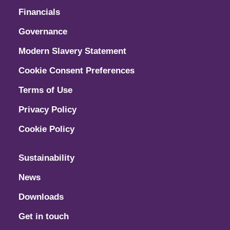
Financials
Governance
Modern Slavery Statement
Cookie Consent Preferences
Terms of Use
Privacy Policy
Cookie Policy
Sustainability
News
Downloads
Get in touch