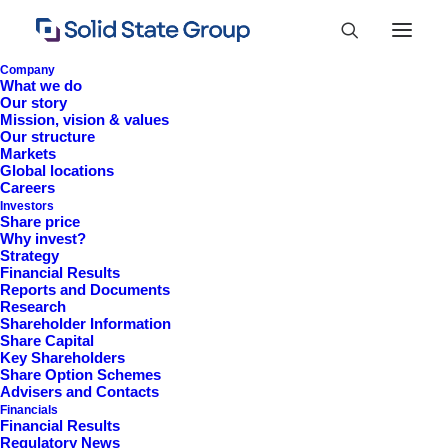
Company
What we do
Our story
Mission, vision & values
Our structure
Markets
Global locations
Careers
Investors
Share price
Why invest?
Strategy
Financial Results
Reports and Documents
Research
+44 (0)1527 830 666
Shareholder Information
Share Capital
investor.information@solidstateplc.com
Key Shareholders
Share Option Schemes
Solid State PLC
Advisers and Contacts
Financials
Ravensbank Business Park,
Financial Results
Hedera Road, Redditch,
Regulatory News