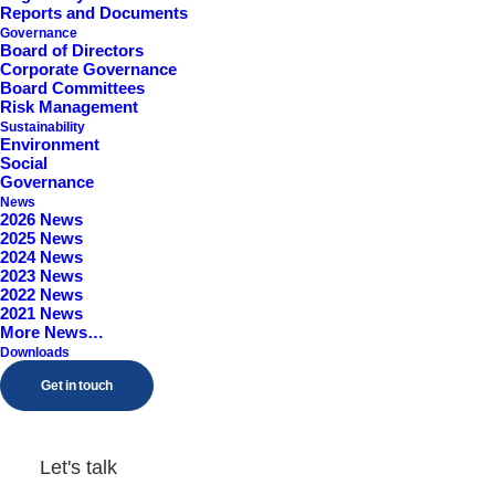
Reports and Documents
Worcestershire, B98 9EY
Governance
Board of Directors
Corporate Governance
Board Committees
Risk Management
Sustainability
Environment
Social
Governance
News
2026 News
2025 News
2024 News
2023 News
2022 News
2021 News
More News…
Downloads
Get in touch
Let's talk