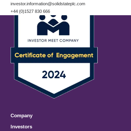
investor.information@solidstateplc.com
+44 (0)1527 830 666
Company
Investors