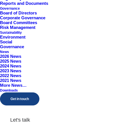
Reports and Documents
Worcestershire, B98 9EY
Governance
Board of Directors
Corporate Governance
Board Committees
Risk Management
Sustainability
Environment
Social
Governance
News
2026 News
2025 News
2024 News
2023 News
2022 News
2021 News
More News…
Downloads
Get in touch
Let's talk