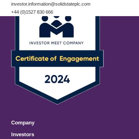
investor.information@solidstateplc.com
+44 (0)1527 830 666
Company
Investors