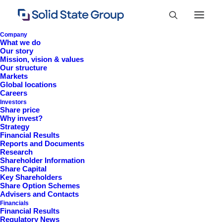
Company
What we do
Our story
Mission, vision & values
Our structure
Markets
Global locations
Careers
Investors
Share price
Why invest?
Strategy
Financial Results
Reports and Documents
Research
+44 (0)1527 830 666
Shareholder Information
Share Capital
investor.information@solidstateplc.com
Key Shareholders
Share Option Schemes
Solid State PLC
Advisers and Contacts
Financials
Ravensbank Business Park,
Financial Results
Hedera Road, Redditch,
Regulatory News