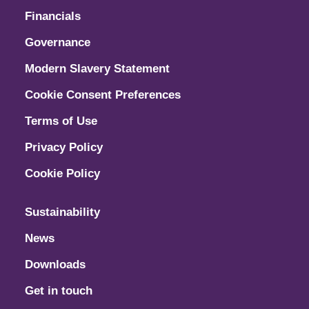
Financials
Governance
Modern Slavery Statement
Cookie Consent Preferences
Terms of Use
Privacy Policy
Cookie Policy
Sustainability
News
Downloads
Get in touch