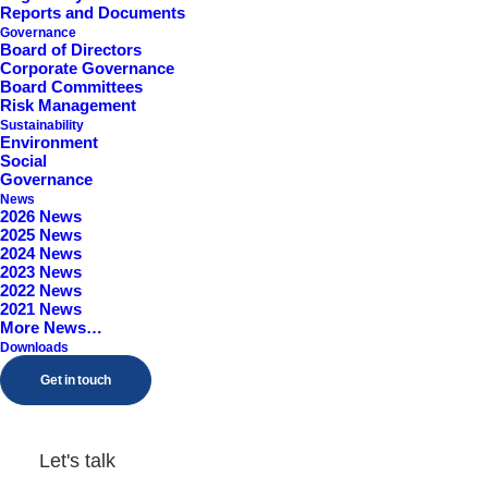
Reports and Documents
Worcestershire, B98 9EY
Governance
Board of Directors
Corporate Governance
Board Committees
Risk Management
Sustainability
Environment
Social
Governance
News
2026 News
2025 News
2024 News
2023 News
2022 News
2021 News
More News…
Downloads
Get in touch
Let's talk