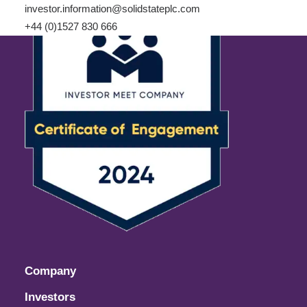
investor.information@solidstateplc.com
+44 (0)1527 830 666
Company
Investors