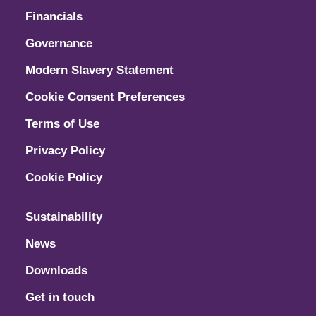
Financials
Governance
Modern Slavery Statement
Cookie Consent Preferences
Terms of Use
Privacy Policy
Cookie Policy
Sustainability
News
Downloads
Get in touch