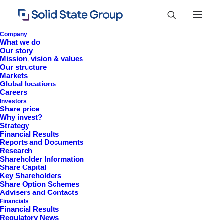
Company
What we do
Our story
Mission, vision & values
Our structure
Markets
Global locations
Careers
Investors
Share price
Why invest?
Strategy
Financial Results
Reports and Documents
Research
+44 (0)1527 830 666
Shareholder Information
Share Capital
investor.information@solidstateplc.com
Key Shareholders
Share Option Schemes
Solid State PLC
Advisers and Contacts
Financials
Ravensbank Business Park,
Financial Results
Hedera Road, Redditch,
Regulatory News