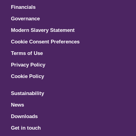
Financials
Governance
Modern Slavery Statement
Cookie Consent Preferences
Terms of Use
Privacy Policy
Cookie Policy
Sustainability
News
Downloads
Get in touch