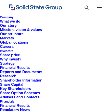
Company
What we do
Our story
Mission, vision & values
Our structure
Markets
Global locations
Careers
Investors
Share price
Why invest?
Strategy
Financial Results
Reports and Documents
Research
+44 (0)1527 830 666
Shareholder Information
Share Capital
investor.information@solidstateplc.com
Key Shareholders
Share Option Schemes
Solid State PLC
Advisers and Contacts
Financials
Ravensbank Business Park,
Financial Results
Hedera Road, Redditch,
Regulatory News