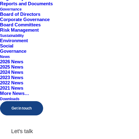
Reports and Documents
Worcestershire, B98 9EY
Governance
Board of Directors
Corporate Governance
Board Committees
Risk Management
Sustainability
Environment
Social
Governance
News
2026 News
2025 News
2024 News
2023 News
2022 News
2021 News
More News…
Downloads
Get in touch
Let's talk