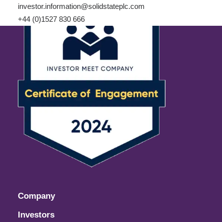
investor.information@solidstateplc.com
+44 (0)1527 830 666
Company
Investors