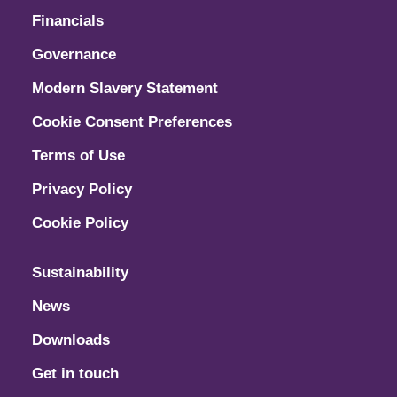
Financials
Governance
Modern Slavery Statement
Cookie Consent Preferences
Terms of Use
Privacy Policy
Cookie Policy
Sustainability
News
Downloads
Get in touch