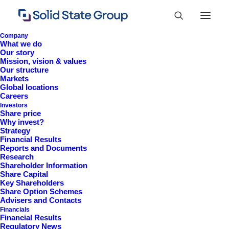
Company
What we do
Our story
Mission, vision & values
Our structure
Markets
Global locations
Careers
Investors
Share price
Why invest?
Strategy
Financial Results
Reports and Documents
Research
+44 (0)1527 830 666
Shareholder Information
Share Capital
investor.information@solidstateplc.com
Key Shareholders
Share Option Schemes
Solid State PLC
Advisers and Contacts
Financials
Ravensbank Business Park,
Financial Results
Hedera Road, Redditch,
Regulatory News