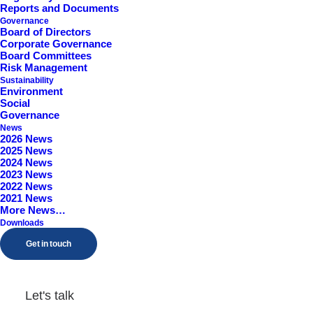
Reports and Documents
Worcestershire, B98 9EY
Governance
Board of Directors
Corporate Governance
Board Committees
Risk Management
Sustainability
Environment
Social
Governance
News
2026 News
2025 News
2024 News
2023 News
2022 News
2021 News
More News…
Downloads
Get in touch
Let's talk