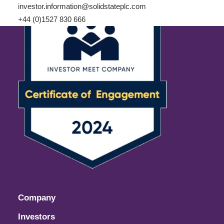
investor.information@solidstateplc.com
+44 (0)1527 830 666
Company
Investors