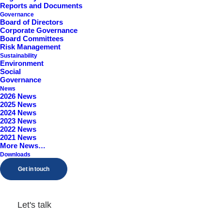
Reports and Documents
Worcestershire, B98 9EY
Governance
Board of Directors
Corporate Governance
Board Committees
Risk Management
Sustainability
Environment
Social
Governance
News
2026 News
2025 News
2024 News
2023 News
2022 News
2021 News
More News…
Downloads
Get in touch
Let's talk