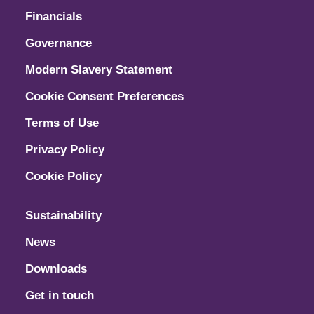
Financials
Governance
Modern Slavery Statement
Cookie Consent Preferences
Terms of Use
Privacy Policy
Cookie Policy
Sustainability
News
Downloads
Get in touch