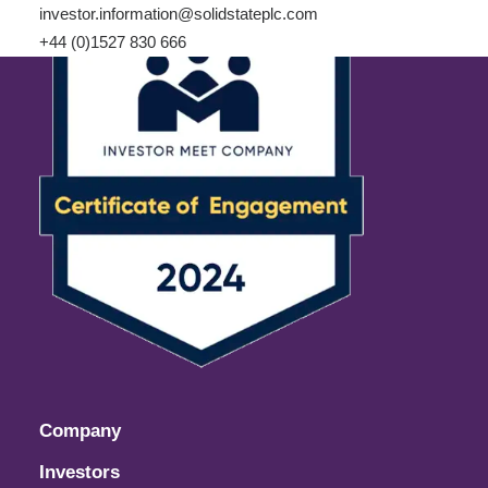
investor.information@solidstateplc.com
+44 (0)1527 830 666
Company
Investors