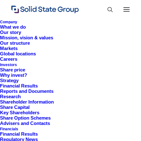
Company
What we do
Our story
Mission, vision & values
Our structure
Markets
Global locations
Careers
Investors
Share price
Why invest?
Strategy
Financial Results
Reports and Documents
Research
+44 (0)1527 830 666
Shareholder Information
Share Capital
investor.information@solidstateplc.com
Key Shareholders
Share Option Schemes
Solid State PLC
Advisers and Contacts
Financials
Ravensbank Business Park,
Financial Results
Hedera Road, Redditch,
Regulatory News