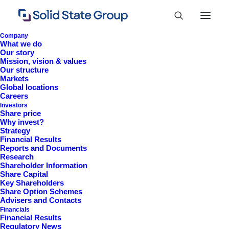
Company
What we do
Our story
Mission, vision & values
Our structure
Markets
Global locations
Careers
Investors
Share price
Why invest?
Strategy
Financial Results
Reports and Documents
Research
+44 (0)1527 830 666
Shareholder Information
Share Capital
investor.information@solidstateplc.com
Key Shareholders
Share Option Schemes
Solid State PLC
Advisers and Contacts
Financials
Ravensbank Business Park,
Financial Results
Hedera Road, Redditch,
Regulatory News