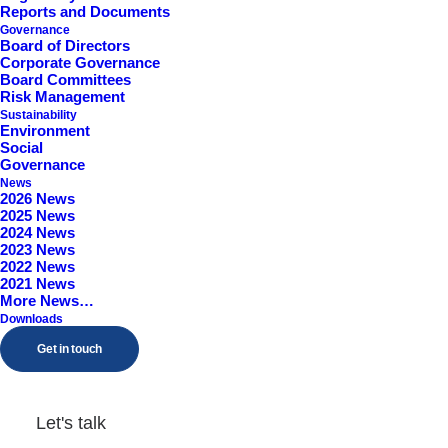
Reports and Documents
Worcestershire, B98 9EY
Governance
Board of Directors
Corporate Governance
Board Committees
Risk Management
Sustainability
Environment
Social
Governance
News
2026 News
2025 News
2024 News
2023 News
2022 News
2021 News
More News…
Downloads
Get in touch
Let's talk