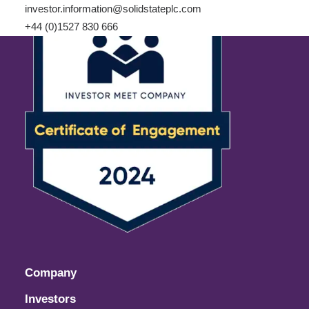
investor.information@solidstateplc.com
+44 (0)1527 830 666
Company
Investors