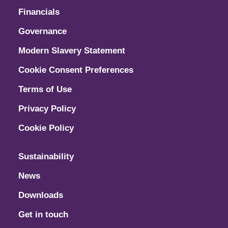
Financials
Governance
Modern Slavery Statement
Cookie Consent Preferences
Terms of Use
Privacy Policy
Cookie Policy
Sustainability
News
Downloads
Get in touch