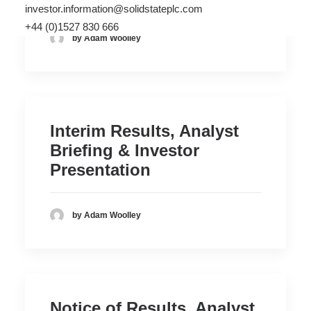
investor.information@solidstateplc.com
+44 (0)1527 830 666
by Adam Woolley
Interim Results, Analyst
Briefing & Investor
Presentation
by Adam Woolley
Notice of Results, Analyst