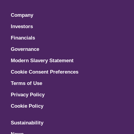
Company
Investors
Financials
Governance
Modern Slavery Statement
Cookie Consent Preferences
Terms of Use
Privacy Policy
Cookie Policy
Sustainability