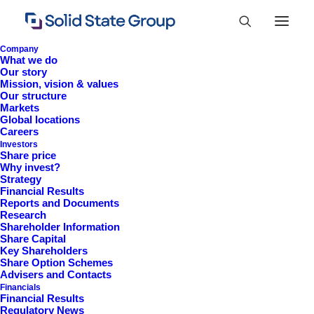
Company
What we do
Our story
Mission, vision & values
Our structure
Markets
Global locations
Careers
Investors
Share price
Why invest?
Strategy
Financial Results
Information 2024
Reports and Documents
Research
Shareholder Information
Share Capital
Key Shareholders
Share Option Schemes
Advisers and Contacts
Financials
Financial Results
Regulatory News