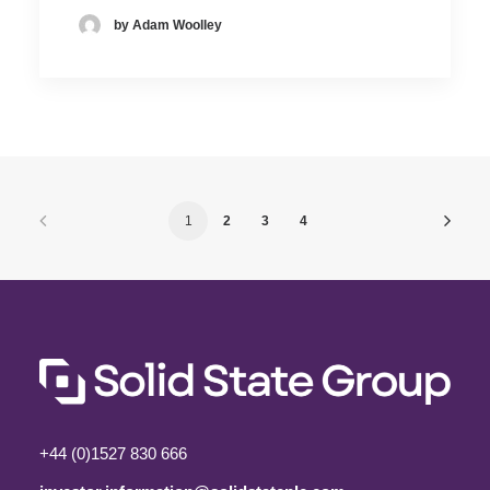
by Adam Woolley
1
2
3
4
+44 (0)1527 830 666