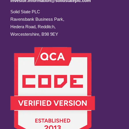
investor.information@solidstateplc.com
Solid State PLC
Ravensbank Business Park,
Hedera Road, Redditch,
Worcestershire, B98 9EY