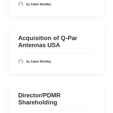
by Adam Woolley
Acquisition of Q-Par
Antennas USA
by Adam Woolley
Director/PDMR
Shareholding