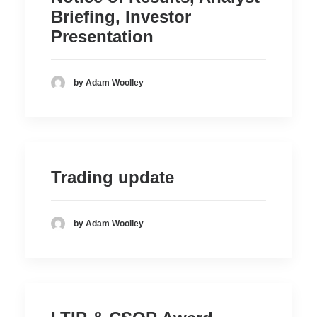
Briefing, Investor
Presentation
by Adam Woolley
Trading update
by Adam Woolley