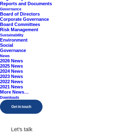
Reports and Documents
Governance
Board of Directors
Corporate Governance
Board Committees
Risk Management
Sustainability
Environment
Social
Governance
News
2026 News
Treasury Share Purchase
2025 News
2024 News
(TVR)
2023 News
2022 News
2021 News
More News…
by Samuel Godwin
Downloads
Get in touch
Let's talk
Directors' Dealing