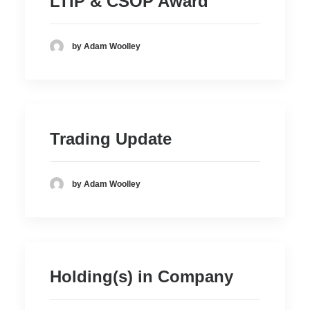
LTIP & CSOP Award
by Adam Woolley
Trading Update
by Adam Woolley
Holding(s) in Company