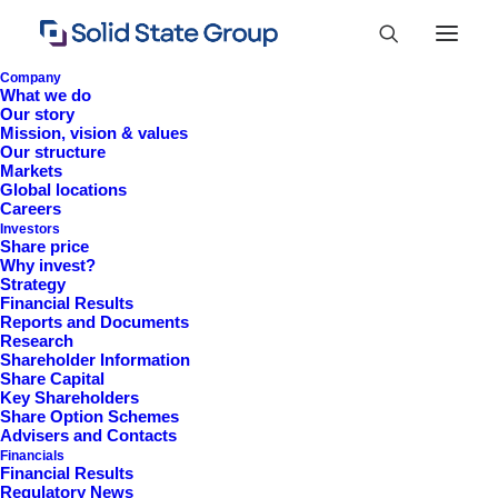
Company
What we do
Our story
Mission, vision & values
Our structure
Markets
Global locations
Careers
Investors
Share price
Why invest?
Strategy
Financial Results
Information 2009
Reports and Documents
Research
Shareholder Information
Share Capital
Key Shareholders
Share Option Schemes
Advisers and Contacts
Financials
Financial Results
Regulatory News