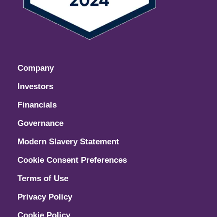
Company
Investors
Financials
Governance
Modern Slavery Statement
Cookie Consent Preferences
Terms of Use
Privacy Policy
Cookie Policy