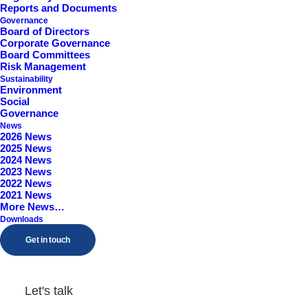
Reports and Documents
Governance
Board of Directors
Corporate Governance
Board Committees
Risk Management
Sustainability
Environment
Social
Governance
News
2026 News
Trading Statement
2025 News
2024 News
2023 News
2022 News
by Samuel Godwin
2021 News
More News…
Downloads
Get in touch
Posting of Annual Report
Let's talk