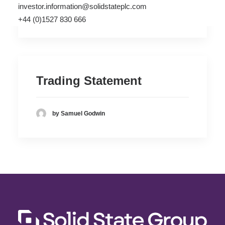
investor.information@solidstateplc.com
by Samuel Godwin
+44 (0)1527 830 666
Trading Statement
by Samuel Godwin