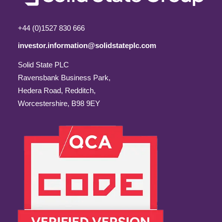
+44 (0)1527 830 666
investor.information@solidstateplc.com
Solid State PLC
Ravensbank Business Park,
Hedera Road, Redditch,
Worcestershire, B98 9EY