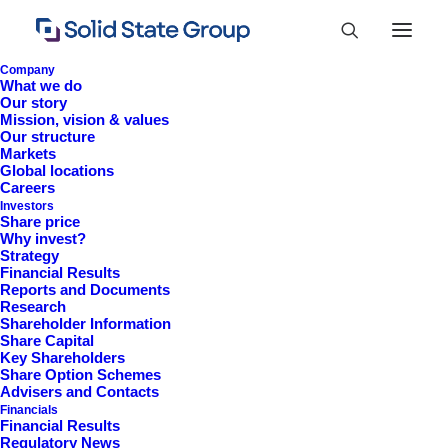
Company
What we do
Our story
Mission, vision & values
Our structure
Markets
Global locations
Careers
Investors
Share price
Why invest?
Strategy
Financial Results
Financial Results 2025
Reports and Documents
Research
Shareholder Information
Share Capital
Key Shareholders
Share Option Schemes
Advisers and Contacts
Financials
Financial Results
Regulatory News