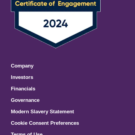
Company
Investors
Financials
Governance
Modern Slavery Statement
Cookie Consent Preferences
Terms of Use