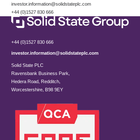
investor.information@solidstateplc.com
+44 (0)1527 830 666
+44 (0)1527 830 666
investor.information@solidstateplc.com
Solid State PLC
Ravensbank Business Park,
Hedera Road, Redditch,
Worcestershire, B98 9EY