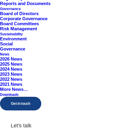
Reports and Documents
Governance
Board of Directors
Corporate Governance
Board Committees
Risk Management
Sustainability
Environment
Social
Governance
News
2026 News
Final Results, Analyst
2025 News
2024 News
Briefing & Investor Pres
2023 News
2022 News
2021 News
More News…
by Adam Woolley
Downloads
Get in touch
Let's talk