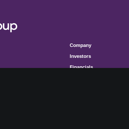
Company
Investors
Financials
Governance
Modern Slavery Statemen
Cookie Consent Preferen
Terms of Use
Privacy Policy