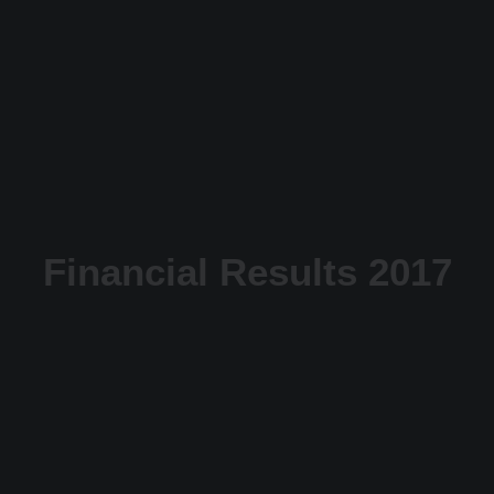
Financial Results 2017