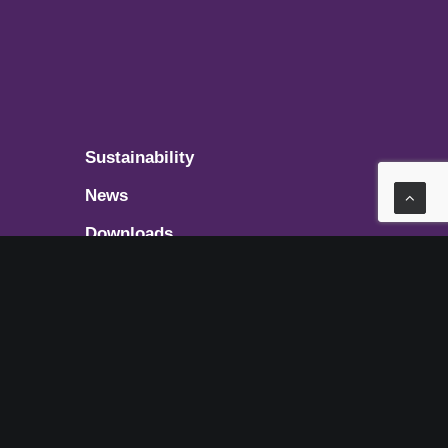
Sustainability
News
Downloads
Get in touch
t
ces