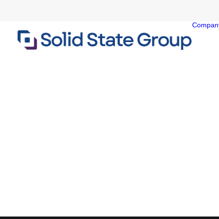
Compan