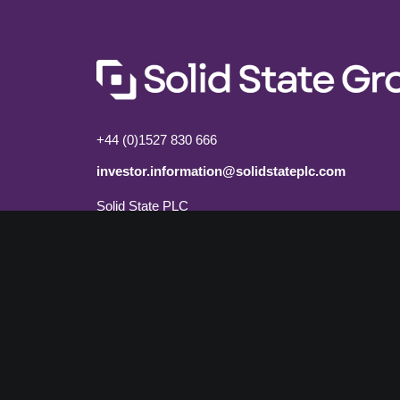
+44 (0)1527 830 666
investor.information@solidstateplc.com
Solid State PLC
Ravensbank Business Park,
Hedera Road, Redditch,
Worcestershire, B98 9EY