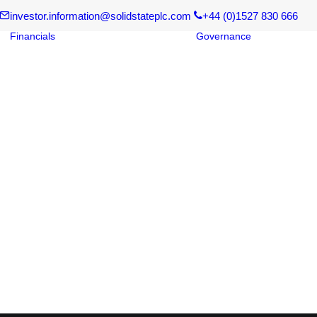
investor.information@solidstateplc.com
+44 (0)1527 830 666
Financials
Governance
Board of
Financial Results
Corpora
Regulatory News
Governa
Reports and
Board C
Documents
Risk Ma
s