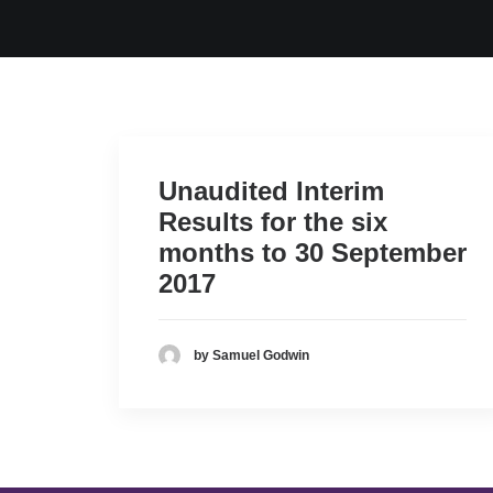
Unaudited Interim
Results for the six
months to 30 September
2017
by Samuel Godwin