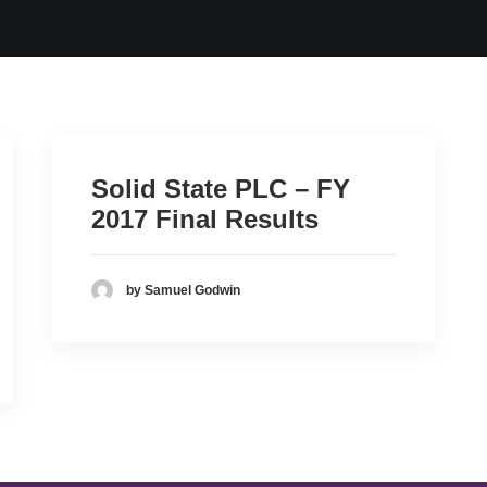
Solid State PLC – FY
2017 Final Results
by Samuel Godwin