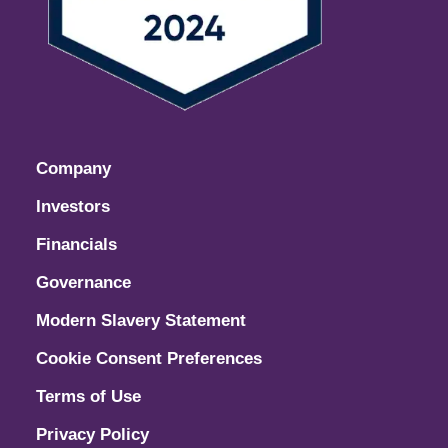
Company
Investors
Financials
Governance
Modern Slavery Statement
Cookie Consent Preferences
Terms of Use
Privacy Policy