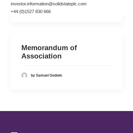
investor.information@solidstateplc.com
by Samuel Godwin
+44 (0)1527 830 666
Memorandum of
Association
by Samuel Godwin