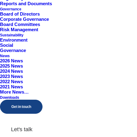
Reports and Documents
Governance
Board of Directors
Corporate Governance
Board Committees
Risk Management
Sustainability
Environment
Social
Governance
News
2026 News
Articles of Association
2025 News
2024 News
2023 News
2022 News
by Kanuka
2021 News
More News…
Downloads
Get in touch
Admission to AIM
Let's talk