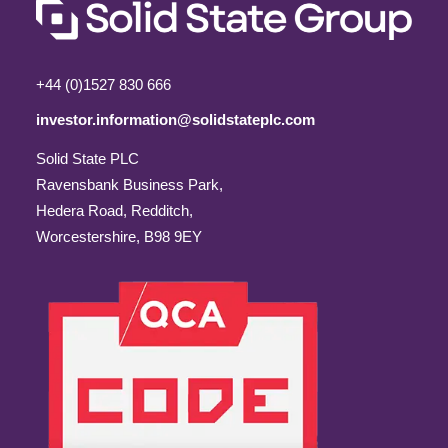
+44 (0)1527 830 666
investor.information@solidstateplc.com
Solid State PLC
Ravensbank Business Park,
Hedera Road, Redditch,
Worcestershire, B98 9EY