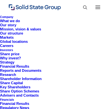
Company
What we do
Our story
Mission, vision & values
Our structure
Markets
Global locations
Careers
Investors
Share price
Why invest?
Strategy
Constitutional
Financial Results
Reports and Documents
Documents
Research
Shareholder Information
Share Capital
Key Shareholders
Share Option Schemes
Advisers and Contacts
Financials
Financial Results
Regulatory News